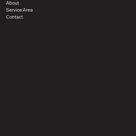
About
Service Area
Contact
Policies
Terms & Conditions
Privacy Policy
Social
Facebook
© 2025 Red Rock Building
Products LLC. All rights reserved.