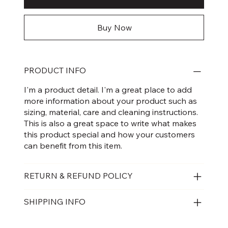
Buy Now
PRODUCT INFO
I'm a product detail. I'm a great place to add
more information about your product such as
sizing, material, care and cleaning instructions.
This is also a great space to write what makes
this product special and how your customers
can benefit from this item.
RETURN & REFUND POLICY
SHIPPING INFO