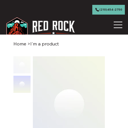
(210)454-2750
Home
>
I'm a product