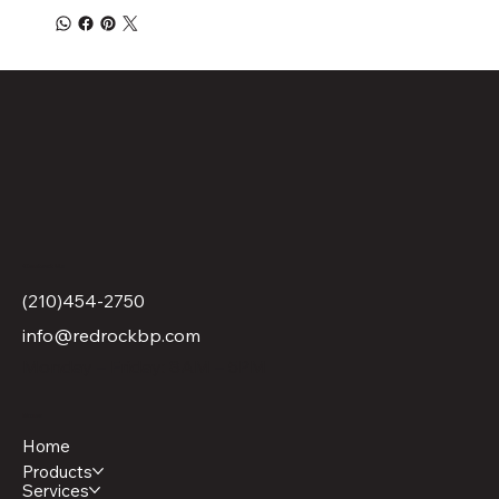
Contact Us
(210)454-2750
info@redrockbp.com
Monday – Friday: 8AM – 5PM
Menu
Home
Products
Services