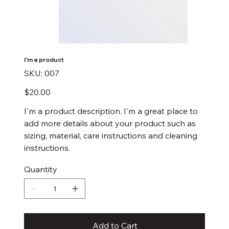
I'm a product
SKU
SKU:
007
007
Price
$20.00
I'm a product description. I'm a great place to
add more details about your product such as
sizing, material, care instructions and cleaning
instructions.
Quantity
Add to Cart