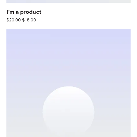
I'm a product
Regular Price
Sale Price
$20.00
$18.00