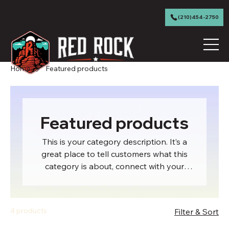
(210)454-2750
Home
Featured products
Featured products
This is your category description. It’s a
great place to tell customers what this
category is about, connect with your
audience and draw attention to your
products.
4 products
Filter & Sort