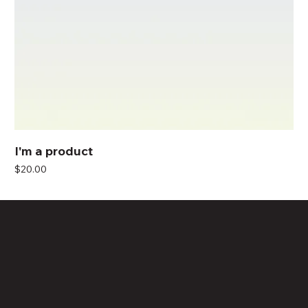
I'm a product
Price
$20.00