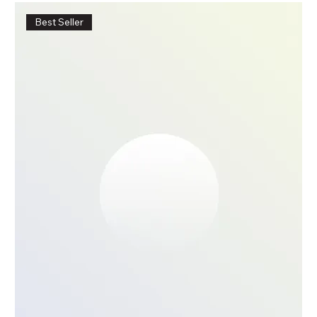
Best Seller