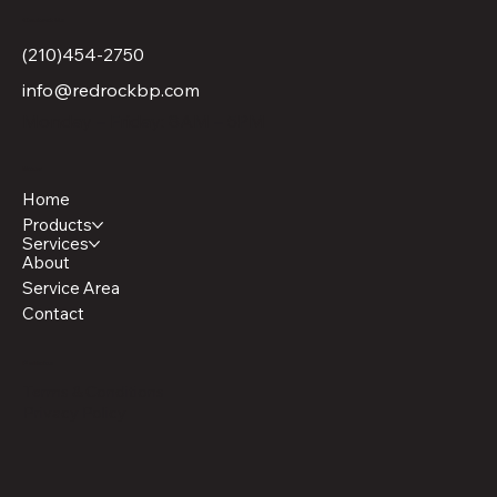
Contact Us
(210)454-2750
info@redrockbp.com
Monday – Friday: 8AM – 5PM
Menu
Home
Products
Services
About
Service Area
Contact
Policies
Terms & Conditions
Privacy Policy