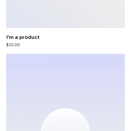
I'm a product
Price
$20.00