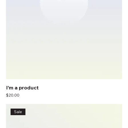
I'm a product
Price
$20.00
Sale